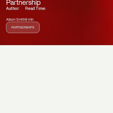
Partnership
Author:
Read Time:
Alison Smith
8 min
PARTNERSHIPS
Our Greenwave Aotearoa seaweed seed bank at
SEALIFE Kelly Tarlton’s in Auckland forms a critical part
of the seaweed aquaculture supply chain and kelp forest
restoration efforts. Here we are bulking seed stock from
Hauraki Gulf, Bay of Plenty, Marlborough Sounds, Akaroa,
and Stewart Island.
By joining forces, our partnership with SEA LIFE Kelly
Tarlton’s Aquarium supports endangered biodiversity,
empowers rangatahi (youth) through marine education,