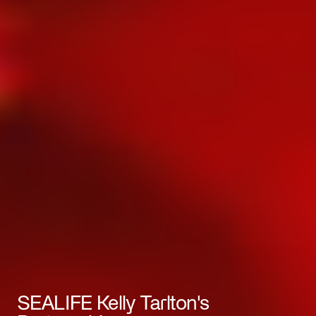
SEALIFE Kelly Tarlton's