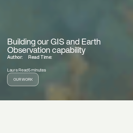
Building our GIS and Earth
Observation capability
Author:
Read Time:
Laura Read
5 minutes
OUR WORK
By Laura Read
EnviroStrat is combining geospatial analysis, Earth